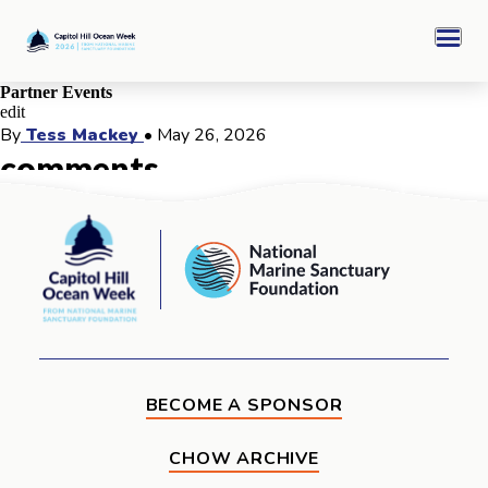
Skip
Capitol
to
Hill
Men
content
Ocean
Week
Partner Events
edit
CHOW 2026 Archive
By
Tess Mackey
•
May 26, 2026
comments
Sponsors
comments for this post are closed
Capitol
National
Hill
Marine
Ocean
Ocean Awards
Sanctuary
Week
Foundation
BECOME A SPONSOR
CHOW ARCHIVE