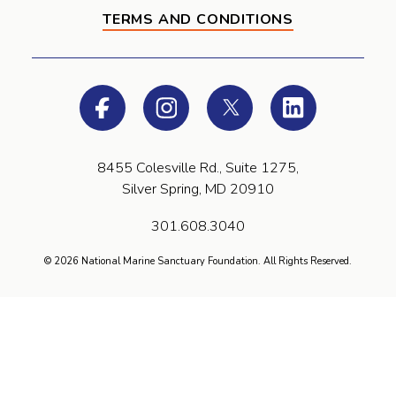
TERMS AND CONDITIONS
Facebook
Instagram
Twitter
LinkedIn
8455 Colesville Rd., Suite 1275,
Silver Spring, MD 20910
301.608.3040
© 2026 National Marine Sanctuary Foundation. All Rights Reserved.