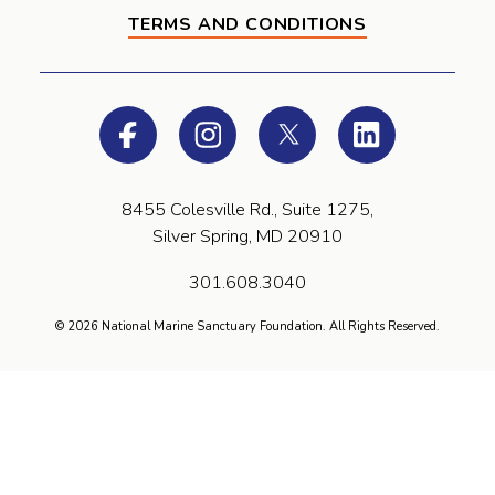
TERMS AND CONDITIONS
Facebook
Instagram
Twitter
LinkedIn
8455 Colesville Rd., Suite 1275,
Silver Spring, MD 20910
301.608.3040
© 2026 National Marine Sanctuary Foundation. All Rights Reserved.