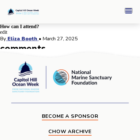
Skip
Capitol
to
Hill
Men
content
Ocean
Week
How can I attend?
edit
CHOW 2026 Archive
By
Eliza Booth
•
March 27, 2025
comments
Sponsors
comments for this post are closed
Capitol
National
Hill
Marine
Ocean
Ocean Awards
Sanctuary
Week
Foundation
BECOME A SPONSOR
CHOW ARCHIVE