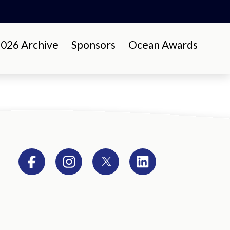
26 Archive
Sponsors
Ocean Awards
Facebook
Instagram
Twitter
LinkedIn