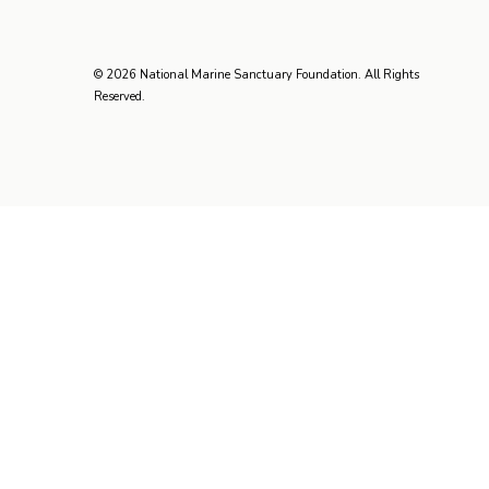
© 2026 National Marine Sanctuary Foundation. All Rights
Reserved.