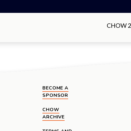
CHOW 20
BECOME A
SPONSOR
CHOW
ARCHIVE