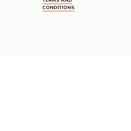
TERMS AND
CONDITIONS