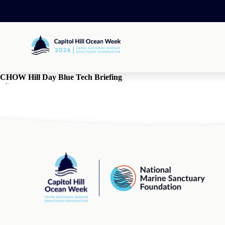
Skip
to
content
Capitol
Hill
Ocean
Week
CHOW Hill Day Blue Tech Briefing
edit
By
jpd
•
March 18, 2025
comments
comments for this post are closed
Capitol
National
Hill
Marine
Ocean
Sanctuary
Week
Foundation