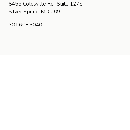
8455 Colesville Rd., Suite 1275,
Silver Spring, MD 20910
301.608.3040