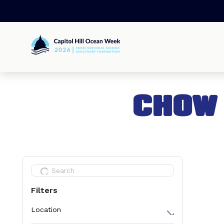
Skip
to
content
Capitol
Hill
Ocean
Week
CHOW