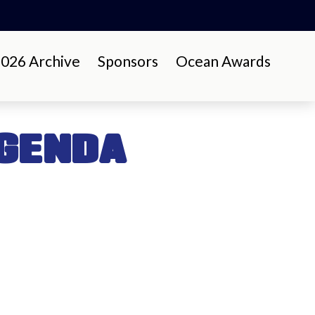
26 Archive
Sponsors
Ocean Awards
GENDA