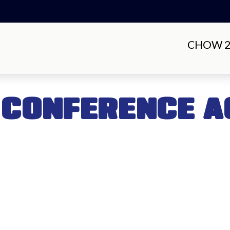
CHOW 20
 CONFERENCE A